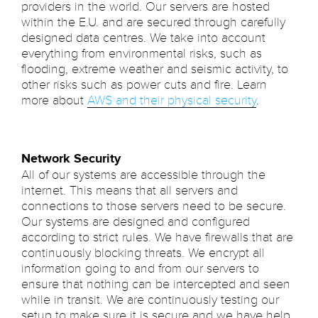
providers in the world. Our servers are hosted
within the E.U. and are secured through carefully
designed data centres. We take into account
everything from environmental risks, such as
flooding, extreme weather and seismic activity, to
other risks such as power cuts and fire. Learn
more about
AWS and their physical security
.
Network Security
All of our systems are accessible through the
internet. This means that all servers and
connections to those servers need to be secure.
Our systems are designed and configured
according to strict rules. We have firewalls that are
continuously blocking threats. We encrypt all
information going to and from our servers to
ensure that nothing can be intercepted and seen
while in transit. We are continuously testing our
setup to make sure it is secure and we have help