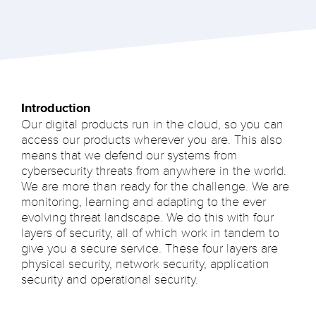
Introduction
Our digital products run in the cloud, so you can
access our products wherever you are. This also
means that we defend our systems from
cybersecurity threats from anywhere in the world.
We are more than ready for the challenge. We are
monitoring, learning and adapting to the ever
evolving threat landscape. We do this with four
layers of security, all of which work in tandem to
give you a secure service. These four layers are
physical security, network security, application
security and operational security.