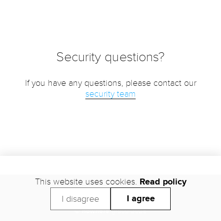
Security questions?
If you have any questions, please contact our
security team
This website uses cookies.
Read policy
Support
Security
Trust
Status
Legal
Privacy
I agree
I disagree
©
nowhere
group 2026