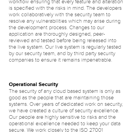
workflow ensuring that every feature and alteration
is specified with the risks in mind. The developers
work collaboratively with the security team to
resolve any vulnerabilities which may arise during
the development process. Changes to our
application are thoroughly designed, peer-
reviewed and tested before being released into
the live system. Our live system is regularly tested
by our security team, and by third party security
companies to ensure it remains impenetrable.
Operational Security
The security of any cloud based system is only as
good as the people that are maintaining those
systems. Over years of dedicated work on security,
we have created a culture of security excellence.
Our people are highly sensitive to risks and the
operational excellence needed to keep your data
secure. We work closely to the ISO 27001