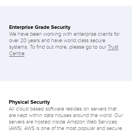
Enterprise Grade Security
We have been working with enterprise clients for
over 20 years and have world class secure
systems. To find out more, please go to our
Trust
Centre
.
Physical Security
All cloud based software resides on servers that
are kept within data houses around the world. Our
servers are hosted inside Amazon Web Services
(AWS). AWS is one of the most popular and secure