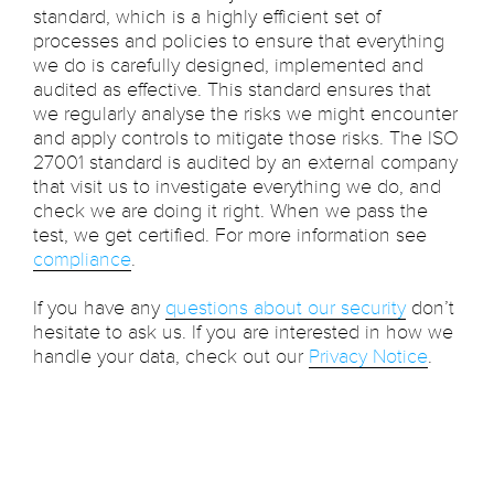
standard, which is a highly efficient set of
processes and policies to ensure that everything
we do is carefully designed, implemented and
audited as effective. This standard ensures that
we regularly analyse the risks we might encounter
and apply controls to mitigate those risks. The ISO
27001 standard is audited by an external company
that visit us to investigate everything we do, and
check we are doing it right. When we pass the
test, we get certified. For more information see
compliance
.
If you have any
questions about our security
don’t
hesitate to ask us. If you are interested in how we
handle your data, check out our
Privacy Notice
.