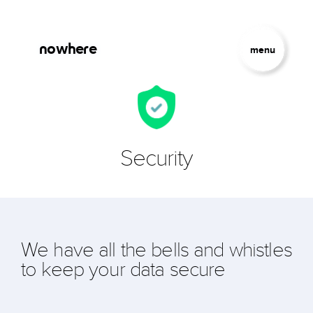
Skip to main content
Jump to Navigation
nowhere
menu
Security
We have all the bells and whistles
to keep your data secure