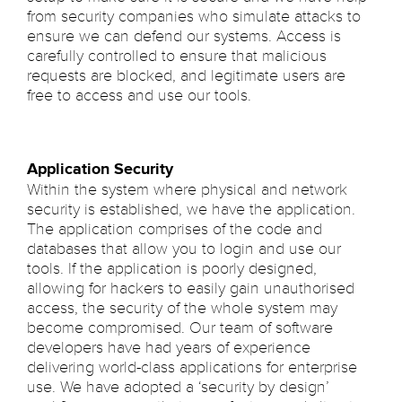
from security companies who simulate attacks to
ensure we can defend our systems. Access is
carefully controlled to ensure that malicious
requests are blocked, and legitimate users are
free to access and use our tools.
Application Security
Within the system where physical and network
security is established, we have the application.
The application comprises of the code and
databases that allow you to login and use our
tools. If the application is poorly designed,
allowing for hackers to easily gain unauthorised
access, the security of the whole system may
become compromised. Our team of software
developers have had years of experience
delivering world-class applications for enterprise
use. We have adopted a ‘security by design’