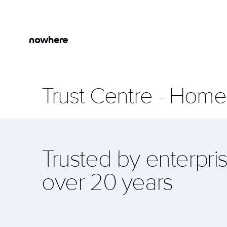
Skip to main content
Jump to Navigation
nowhere
Trust Centre
-
Home
Trusted by enterpris
over 20 years