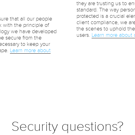
they are trusting us to en
standard. The way person
protected is a crucial ele
ure that all our people
client compliance, we ar
 with the principle of
the scenes to uphold the 
nology we have developed
users.
Learn more about 
 be secure from the
necessary to keep your
cape.
Learn more about
Security questions?