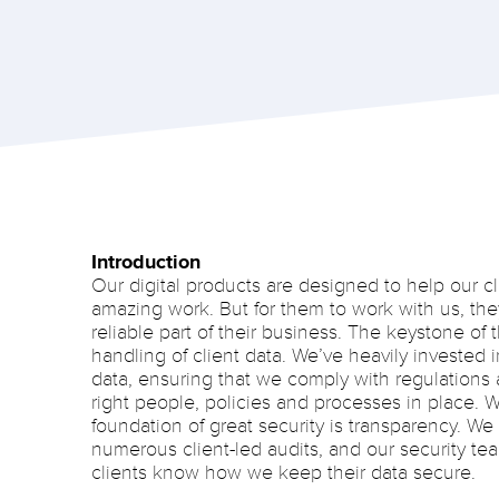
Introduction
Our digital products are designed to help our cl
amazing work. But for them to work with us, the
reliable part of their business. The keystone of t
handling of client data. We’ve heavily invested
data, ensuring that we comply with regulations 
right people, policies and processes in place. W
foundation of great security is transparency. W
numerous client-led audits, and our security tea
clients know how we keep their data secure.