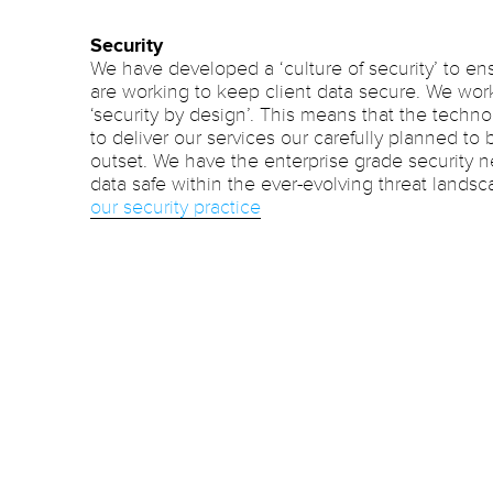
Security
We have developed a ‘culture of security’ to ens
are working to keep client data secure. We work
‘security by design’. This means that the tech
to deliver our services our carefully planned to
outset. We have the enterprise grade security 
data safe within the ever-evolving threat lands
our security practice