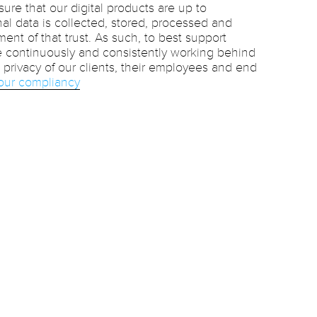
sure that our digital products are up to
al data is collected, stored, processed and
ment of that trust. As such, to best support
e continuously and consistently working behind
privacy of our clients, their employees and end
our compliancy