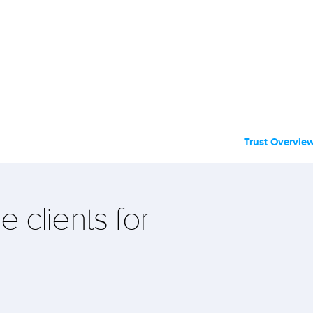
Trust Overvie
e clients for