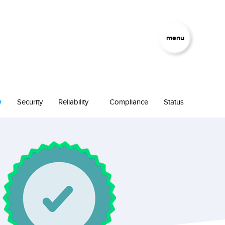
menu
w
Security
Reliability
Compliance
Status