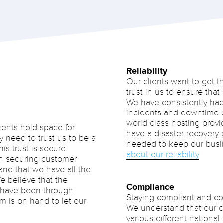
Reliability
Our clients want to get t
trust in us to ensure that
We have consistently had
incidents and downtime
world class hosting provi
ients hold space for
have a disaster recovery p
y need to trust us to be a
needed to keep our busi
his trust is secure
about our reliability
 in securing customer
and that we have all the
e believe that the
Compliance
e have been through
Staying compliant and com
m is on hand to let our
We understand that our cl
various different national