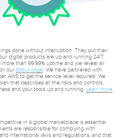
hings done without interruption. They put their
 our digital products are up and running 24/7.
 more than 99.99% uptime and we reveal all
 on our
status page
. We have partnered with
der AWS to get the service level required. We
lan that describes all the risks and controls
ness and your tools up and running.
Learn more
petitive in a global marketplace is essential.
ients are responsible for complying with
 and international laws and regulations, and that