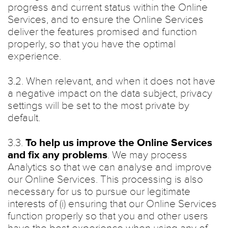
progress and current status within the Online
Services, and to ensure the Online Services
deliver the features promised and function
properly, so that you have the optimal
experience.
3.2. When relevant, and when it does not have
a negative impact on the data subject, privacy
settings will be set to the most private by
default.
3.3.
To help us improve the Online Services
and fix any problems
. We may process
Analytics so that we can analyse and improve
our Online Services. This processing is also
necessary for us to pursue our legitimate
interests of (i) ensuring that our Online Services
function properly so that you and other users