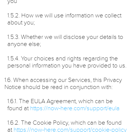
you
1.5.2. How we will use information we collect
about you;
1.5.3. Whether we will disclose your details to
anyone else;
1.5.4. Your choices and rights regarding the
personal information you have provided to us.
1.6. When accessing our Services, this Privacy
Notice should be read in conjunction with:
1.6.1. The EULA Agreement, which can be
found at
https://now-here.com/support/eula
1.6.2. The Cookie Policy, which can be found
at
https://now-here.com/support/cookie-policy