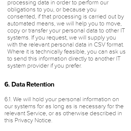
processing data in order to perform our
obligations to you, or because you
consented, if that processing is carried out by
automated means, we will help you to move,
copy or transfer your personal data to other IT
systems. If you request, we will supply you
with the relevant personal data in CSV format.
Where it is technically feasible, you can ask us
to send this information directly to another IT
system provider if you prefer.
6. Data Retention
6.1. We will hold your personal information on
our systems for as long as is necessary for the
relevant Service, or as otherwise described in
this Privacy Notice.