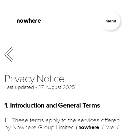
Skip to main content
Jump to Navigation
nowhere
menu
Privacy Notice
Last updated - 27 August 2025
1. Introduction and General Terms
1.1. These terms apply to the services offered
by Nowhere Group Limited (‘
’ / ‘we’ /
nowhere