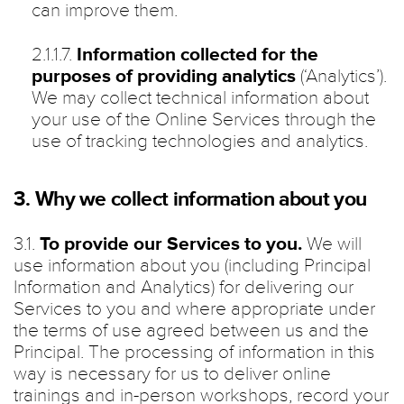
can improve them.
2.1.1.7.
Information collected for the
purposes of providing analytics
(‘Analytics’).
We may collect technical information about
your use of the Online Services through the
use of tracking technologies and analytics.
3. Why we collect information about you
3.1.
To provide our Services to you.
We will
use information about you (including Principal
Information and Analytics) for delivering our
Services to you and where appropriate under
the terms of use agreed between us and the
Principal. The processing of information in this
way is necessary for us to deliver online
trainings and in-person workshops, record your