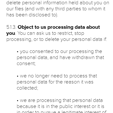
delete personal information held about you on
our files (and with any third parties to whom it
has been disclosed to).
5.1.3.
Object to us processing data about
you
. You can ask us to restrict, stop
processing, or to delete your personal data if:
• you consented to our processing the
personal data, and have withdrawn that
consent;
• we no longer need to process that
personal data for the reason it was
collected;
• we are processing that personal data
because it is in the public interest or it is
in order to pursue a legitimate interest of