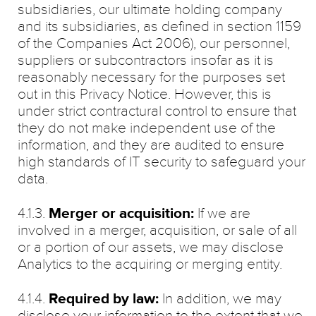
subsidiaries, our ultimate holding company
and its subsidiaries, as defined in section 1159
of the Companies Act 2006), our personnel,
suppliers or subcontractors insofar as it is
reasonably necessary for the purposes set
out in this Privacy Notice. However, this is
under strict contractural control to ensure that
they do not make independent use of the
information, and they are audited to ensure
high standards of IT security to safeguard your
data.
4.1.3.
Merger or acquisition:
If we are
involved in a merger, acquisition, or sale of all
or a portion of our assets, we may disclose
Analytics to the acquiring or merging entity.
4.1.4.
Required by law:
In addition, we may
disclose your information to the extent that we