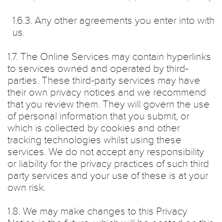
1.6.3. Any other agreements you enter into with
us.
1.7. The Online Services may contain hyperlinks
to services owned and operated by third-
parties. These third-party services may have
their own privacy notices and we recommend
that you review them. They will govern the use
of personal information that you submit, or
which is collected by cookies and other
tracking technologies whilst using these
services. We do not accept any responsibility
or liability for the privacy practices of such third
party services and your use of these is at your
own risk.
1.8. We may make changes to this Privacy