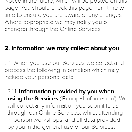
Notice in the future, which will be posted on this
page. You should check this page from time to
time to ensure you are aware of any changes.
Where appropriate we may notify you of
changes through the Online Services.
2. Information we may collect about you
2.1. When you use our Services we collect and
process the following information which may
include your personal data.
2.1.1.
Information provided by you when
using the Services
(‘Principal Information’). We
will collect any information you submit to us
through our Online Services, whilst attending
in-person workshops, and all data provided
by you in the general use of our Services: