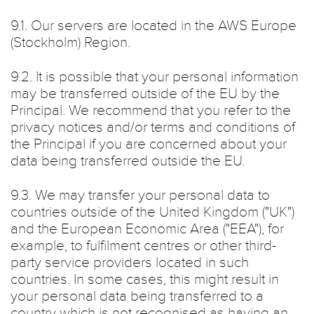
9.1. Our servers are located in the AWS Europe
(Stockholm) Region.
9.2. It is possible that your personal information
may be transferred outside of the EU by the
Principal. We recommend that you refer to the
privacy notices and/or terms and conditions of
the Principal if you are concerned about your
data being transferred outside the EU.
9.3. We may transfer your personal data to
countries outside of the United Kingdom ("UK")
and the European Economic Area ("EEA"), for
example, to fulfilment centres or other third-
party service providers located in such
countries. In some cases, this might result in
your personal data being transferred to a
country which is not recognised as having an