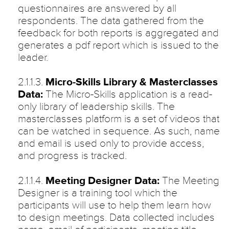
questionnaires are answered by all
respondents. The data gathered from the
feedback for both reports is aggregated and
generates a pdf report which is issued to the
leader.
2.1.1.3.
Micro-Skills Library & Masterclasses
Data:
The Micro-Skills application is a read-
only library of leadership skills. The
masterclasses platform is a set of videos that
can be watched in sequence. As such, name
and email is used only to provide access,
and progress is tracked.
2.1.1.4.
Meeting Designer Data:
The Meeting
Designer is a training tool which the
participants will use to help them learn how
to design meetings. Data collected includes