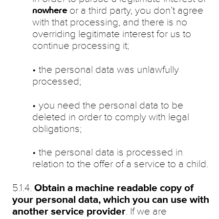
or a third party, you don’t agree
nowhere
with that processing, and there is no
overriding legitimate interest for us to
continue processing it;
• the personal data was unlawfully
processed;
• you need the personal data to be
deleted in order to comply with legal
obligations;
• the personal data is processed in
relation to the offer of a service to a child.
5.1.4.
Obtain a machine readable copy of
your personal data, which you can use with
another service provider
. If we are