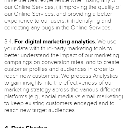
have the best experience when using any of
our Online Services; (ii) improving the quality of
our Online Services, and providing a better
experience to our users; (iii) identifying and
correcting any bugs in the Online Services.
3.4.
For digital marketing analytics
. We use
your data with third-party marketing tools to
better understand the impact of our marketing
campaings on conversion rates, and to create
customer profiles and audiences in order to
reach new customers. We process Analystics
to gain insights into the effectiveness of our
marketing strategy across the various different
platforms (e.g., social media vs email marketing)
to keep existing customers engaged and to
reach new target audiences.