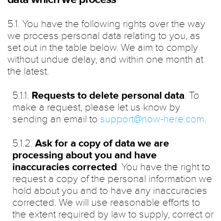
5.1. You have the following rights over the way
we process personal data relating to you, as
set out in the table below. We aim to comply
without undue delay, and within one month at
the latest.
5.1.1.
Requests to delete personal data
. To
make a request, please let us know by
sending an email to
support@now-here.com
.
5.1.2.
Ask for a copy of data we are
processing about you and have
inaccuracies corrected
. You have the right to
request a copy of the personal information we
hold about you and to have any inaccuracies
corrected. We will use reasonable efforts to
the extent required by law to supply, correct or