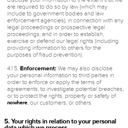
are required to do so by law (which may
include to government bodies and law
enforcement agencies); in connection with any
legal proceedings or prospective legal
proceedings; and in order to establish,
exercise or defend our legal rights (including
providing information to others for the
purposes of fraud prevention).
4.1.5.
Enforcement:
We may also disclose
your personal information to third parties in
order to enforce or apply the terms of
agreements, to investigate potential breaches,
or to protect the rights, property or safety of
, our customers, or others.
nowhere
5. Your rights in relation to your personal
data which we process