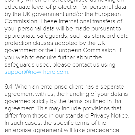
adequate level of protection for personal data
by the UK government and/or the European
Commission. These international transfers of
your personal data will be made pursuant to
appropriate safeguards, such as standard data
protection clauses adopted by the UK
government or the European Commission. If
you wish to enquire further about the
safeguards used, please contact us using
support@now-here.com
.
9.4. When an enterprise client has a separate
agreement with us, the handling of your data is
governed strictly by the terms outlined in that
agreement. This may include provisions that
differ from those in our standard Privacy Notice.
In such cases, the specific terms of the
enterprise agreement will take precedence