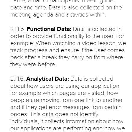
name, email of participants, meeting title,
date and time. Data is also collected on the
meeting agenda and activities within.
2.1.1.5.
Functional Data:
Data is collected in
order to provide functionality to the user. For
example: When watching a video lesson, we
track progress and ensure if the user comes
back after a break they carry on from where
they were before.
2.1.1.6.
Analytical Data:
Data is collected
about how users are using our application,
for example which pages are visited, how
people are moving from one link to another
and if they get error messages from certain
pages. This data does not identify
individuals, it collects information about how
our applications are performing and how we