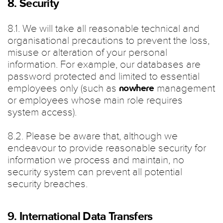
8. Security
8.1. We will take all reasonable technical and
organisational precautions to prevent the loss,
misuse or alteration of your personal
information. For example, our databases are
password protected and limited to essential
employees only (such as
management
nowhere
or employees whose main role requires
system access).
8.2. Please be aware that, although we
endeavour to provide reasonable security for
information we process and maintain, no
security system can prevent all potential
security breaches.
9. International Data Transfers