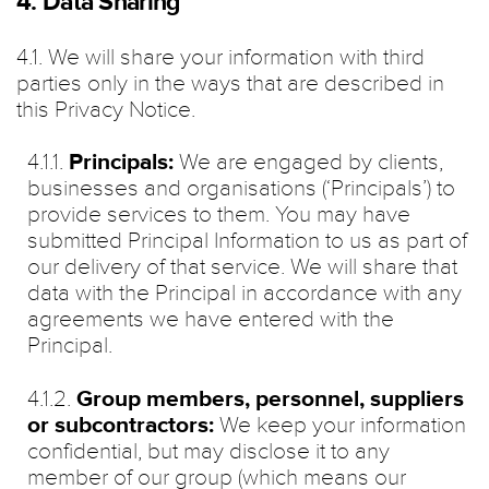
4. Data Sharing
4.1. We will share your information with third
parties only in the ways that are described in
this Privacy Notice.
4.1.1.
Principals:
We are engaged by clients,
businesses and organisations (‘Principals’) to
provide services to them. You may have
submitted Principal Information to us as part of
our delivery of that service. We will share that
data with the Principal in accordance with any
agreements we have entered with the
Principal.
4.1.2.
Group members, personnel, suppliers
or subcontractors:
We keep your information
confidential, but may disclose it to any
member of our group (which means our