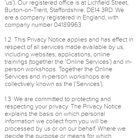
‘us’). Our registered office is at Lichfield Street,
Burton-on-Trent, Staffordshire, DE14 3RD. We
are a company registered in England, with
company number 04189963
1.2. This Privacy Notice applies and has effect in
respect of all services made available by us,
including websites, applications, online
trainings (together the ‘Online Services’) and in-
person workshops. Together the Online
Services and in-person workshops are
collectively known as the (‘Services’).
1.3. We are committed to protecting and
respecting your privacy. The Privacy Notice
explains the basis on which personal
information we collect from you will be
processed by us or on our behalf. Where we
decide the purpose or means for which