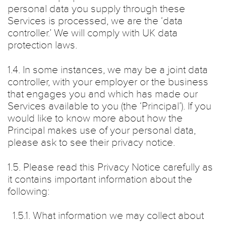
personal data you supply through these
Services is processed, we are the ‘data
controller.’ We will comply with UK data
protection laws.
1.4. In some instances, we may be a joint data
controller, with your employer or the business
that engages you and which has made our
Services available to you (the ‘Principal’). If you
would like to know more about how the
Principal makes use of your personal data,
please ask to see their privacy notice.
1.5. Please read this Privacy Notice carefully as
it contains important information about the
following:
1.5.1. What information we may collect about