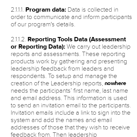
2.1.1.1.
Program data:
Data is collected in
order to communicate and inform participants
of our program's details.
2.1.1.2.
Reporting Tools Data (Assessment
or Reporting Data):
We carry out leadership
reports and assessments. These reporting
products work by gathering and presenting
leadership feedback from leaders and
respondents. To setup and manage the
creation of the Leadership reports,
nowhere
needs the participants’ first name, last name
and email address. This information is used
to send an invitation email to the participants.
Invitation emails include a link to sign into the
system and add the names and email
addresses of those that they wish to receive
feedback from. Then leadership