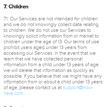
7. Children
7.1. Our Services are not intended for children
and we do not knowingly collect data relating
to children. We do not use our Services to
knowingly solicit information from or market to
children under the age of 13. Our terms of use
prohibit users aged under 13 years from
accessing our Services. In the event that we
learn that we have collected personal
information from a child under 13 years of age
we will delete that information as quickly as
possible. If you believe that we might have any
information from or about a child under 13 years
of age, please contact us at
support@now-
here.com
.