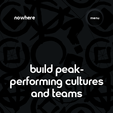
Skip to main content
Jump to Navigation
nowhere
menu
build peak-
performing cultures
and teams