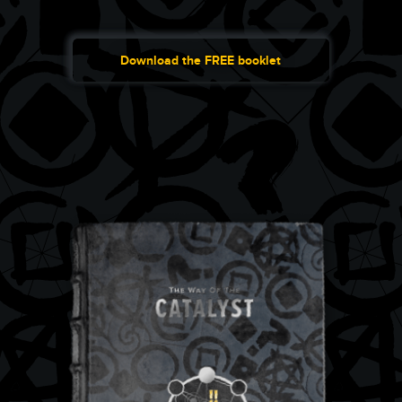
Download the FREE booklet