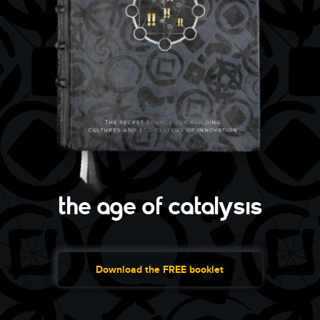
the age of catalysis
Download the FREE booklet