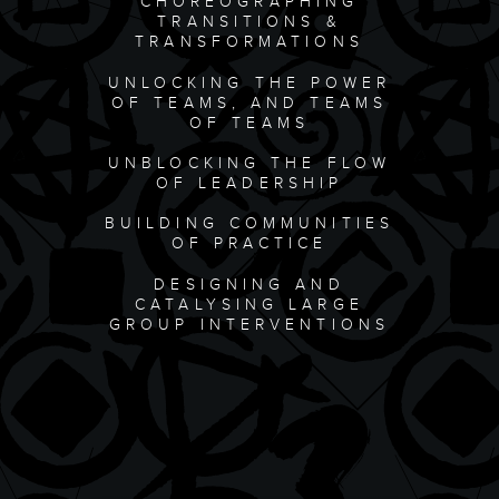
CHOREOGRAPHING
TRANSITIONS &
TRANSFORMATIONS
UNLOCKING THE POWER
OF TEAMS, AND TEAMS
OF TEAMS
UNBLOCKING THE FLOW
OF LEADERSHIP
BUILDING COMMUNITIES
OF PRACTICE
DESIGNING AND
CATALYSING LARGE
GROUP INTERVENTIONS