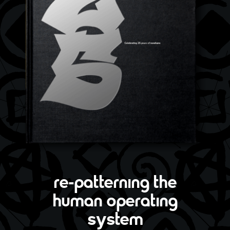
re-patterning the
human operating
system