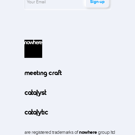
Sign‑up
meeting craft
catalyst
catalytic
are registered trademarks of
nowhere
group ltd