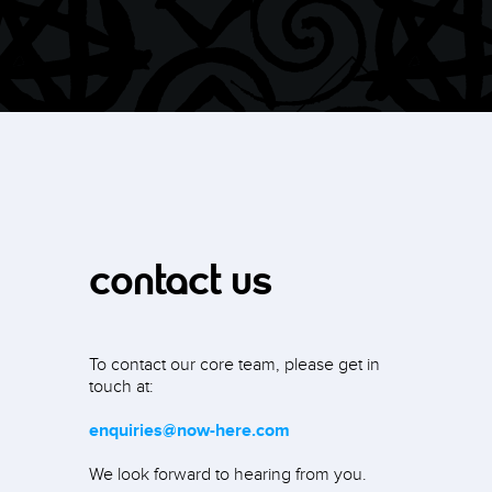
contact us
To contact our core team, please get in
touch at:
enquiries@now-here.com
We look forward to hearing from you.