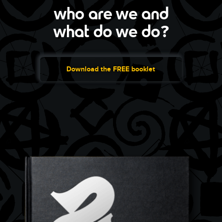
who are we and
what do we do?
Download the FREE booklet