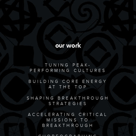
our work
TUNING PEAK-
PERFORMING CULTURES
BUILDING CORE ENERGY
AT THE TOP
SHAPING BREAKTHROUGH
STRATEGIES
ACCELERATING CRITICAL
MISSIONS TO
BREAKTHROUGH