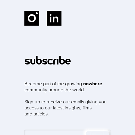
Instagram
LinkedIn
subscribe
Become part of the growing
nowhere
community around the world.
Sign up to receive our emails giving you
access to our latest insights, films
and articles.