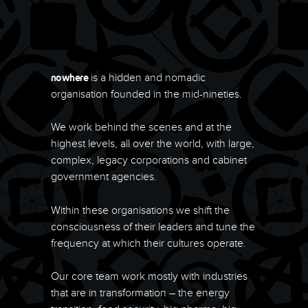
is a hidden and nomadic
nowhere
organisation founded in the mid-nineties.
We work behind the scenes and at the
highest levels, all over the world, with large,
complex, legacy corporations and cabinet
government agencies.
Within these organisations we shift the
consciousness of their leaders and tune the
frequency at which their cultures operate.
Our core team work mostly with industries
that are in transformation – the energy