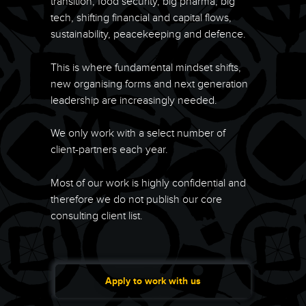
transition, food security, big pharma, big
tech, shifting financial and capital flows,
sustainability, peacekeeping and defence.
This is where fundamental mindset shifts,
new organising forms and next generation
leadership are increasingly needed.
We only work with a select number of
client-partners each year.
Most of our work is highly confidential and
therefore we do not publish our core
consulting client list.
Apply to work with us