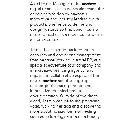
As a Project Manager in the
nowhere
digital team, Jasmin works alongside the
developers to deploy
’s
nowhere
innovative and industry leading digital
products. She helps to define and
design features so that deadlines are
met and obstacles are overcome within
a motivated team.
Jasmin has a strong background in
accounts and operations management
from her time working in travel PR, at a
specialist adventure tour company and
at a creative branding agency. She
enjoys the collaborative aspect of her
role at
and the ongoing
nowhere
challenge of creating precise and
informative technical product
documentation. Outside of the digital
world, Jasmin can be found practicing
yoga, walking her dog and discovering
more about holistic forms of healing
such as reflexology and aromatherapy.