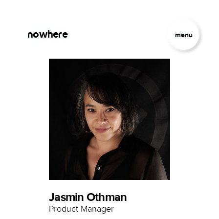
Skip to main content
Jump to Navigation
nowhere
menu
Jasmin Othman
Product Manager