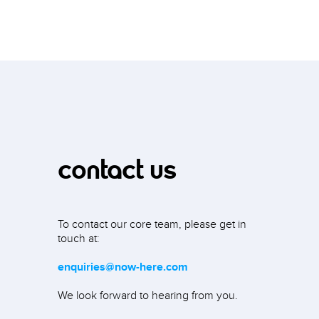
contact us
To contact our core team, please get in
touch at:
enquiries@now-here.com
We look forward to hearing from you.