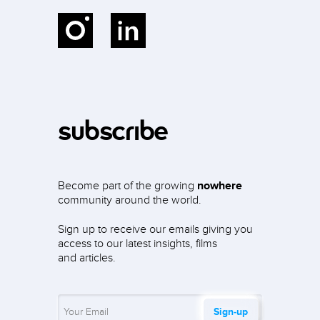
Instagram
LinkedIn
subscribe
Become part of the growing
nowhere
community around the world.
Sign up to receive our emails giving you
access to our latest insights, films
and articles.
Sign‑up