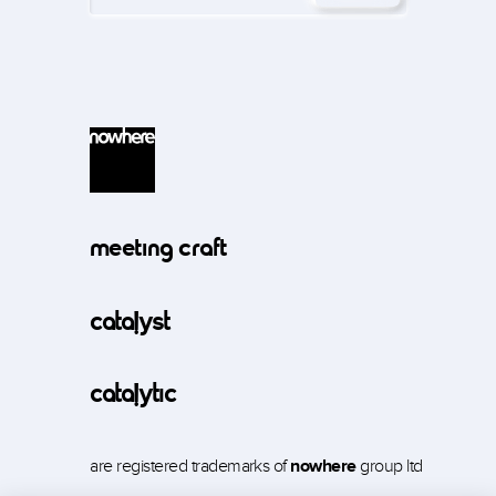
meeting craft
catalyst
catalytic
are registered trademarks of
nowhere
group ltd