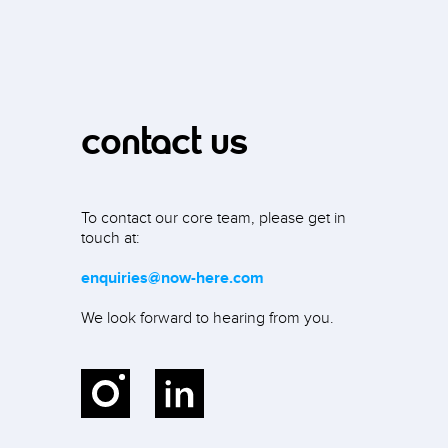
contact us
To contact our core team, please get in
touch at:
enquiries@now-here.com
We look forward to hearing from you.
Instagram
LinkedIn