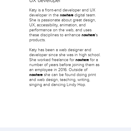
UX developer
Katy is a front-end developer and UX
developer in the
digital team.
nowhere
She is passionate about great design,
UX, accessibility, animation, and
performance on the web, and uses
these disciplines to enhance
's
nowhere
products.
Katy has been a web designer and
developer since she was in high school.
She worked freelance for
for a
nowhere
number of years before joining them as
an employee in 2016. Outside of
she can be found doing print
nowhere
and web design, teaching, writing,
singing and dancing Lindy Hop.