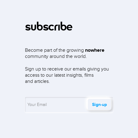
subscribe
Become part of the growing
nowhere
community around the world.
Sign up to receive our emails giving you
access to our latest insights, films
and articles.
Sign‑up