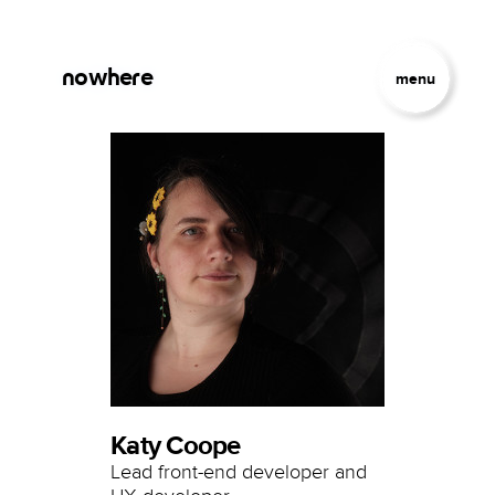
Skip to main content
Jump to Navigation
nowhere
menu
Katy Coope
Lead front-end developer and