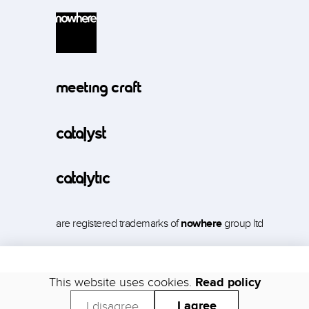
meeting craft
catalyst
catalytic
are registered trademarks of
nowhere
group ltd
This website uses cookies.
Read policy
Support
Security
Trust
Status
Legal
Privacy
I agree
I disagree