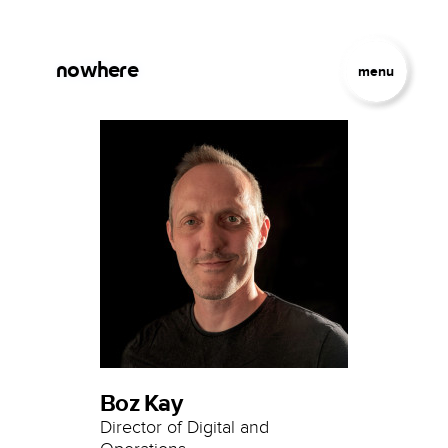
Skip to main content
Jump to Navigation
nowhere
menu
Boz Kay
Director of Digital and