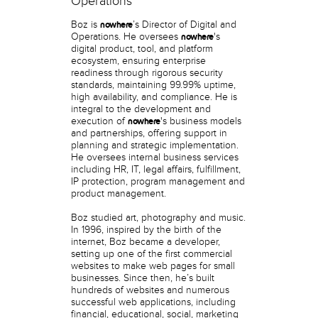
Operations
Boz is
’s Director of Digital and
nowhere
Operations. He oversees
's
nowhere
digital product, tool, and platform
ecosystem, ensuring enterprise
readiness through rigorous security
standards, maintaining 99.99% uptime,
high availability, and compliance. He is
integral to the development and
execution of
's business models
nowhere
and partnerships, offering support in
planning and strategic implementation.
He oversees internal business services
including HR, IT, legal affairs, fulfillment,
IP protection, program management and
product management.
Boz studied art, photography and music.
In 1996, inspired by the birth of the
internet, Boz became a developer,
setting up one of the first commercial
websites to make web pages for small
businesses. Since then, he’s built
hundreds of websites and numerous
successful web applications, including
financial, educational, social, marketing