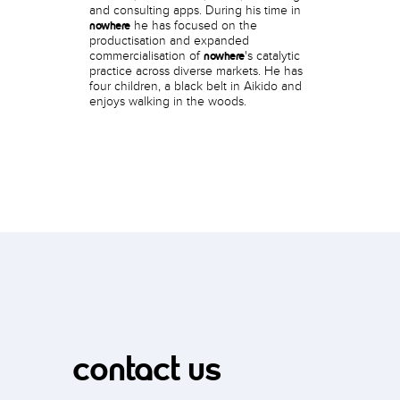
and consulting apps. During his time in
he has focused on the
nowhere
productisation and expanded
commercialisation of
's catalytic
nowhere
practice across diverse markets. He has
four children, a black belt in Aikido and
enjoys walking in the woods.
contact us