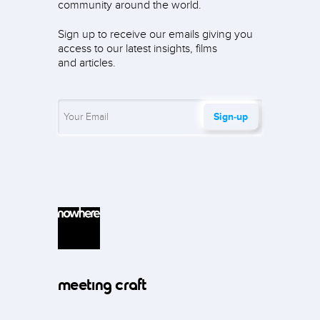
community around the world.
Sign up to receive our emails giving you
access to our latest insights, films
and articles.
Sign‑up
meeting craft