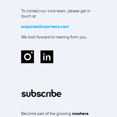
To contact our core team, please get in
touch at:
enquiries@now-here.com
We look forward to hearing from you.
Instagram
LinkedIn
subscribe
Become part of the growing
nowhere